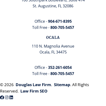
St. Augustine, FL 32086
Office -
904-671-8395
Toll Free -
800-705-5457
OCALA
110 N. Magnolia Avenue
Ocala, FL 34475
Office -
352-261-6054
Toll Free -
800-705-5457
© 2026
Douglas Law Firm
.
Sitemap
. All Rights
Reserved.
Law Firm SEO