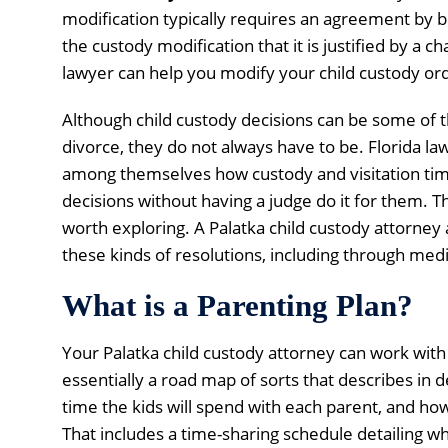
modification typically requires an agreement by b
the custody modification that it is justified by a 
lawyer can help you modify your child custody or
Although child custody decisions can be some of t
divorce, they do not always have to be. Florida la
among themselves how custody and visitation time
decisions without having a judge do it for them. Tha
worth exploring. A Palatka child custody attorney
these kinds of resolutions, including through medi
What is a Parenting Plan?
Your Palatka child custody attorney can work with 
essentially a road map of sorts that describes in d
time the kids will spend with each parent, and how
That includes a time-sharing schedule detailing wh