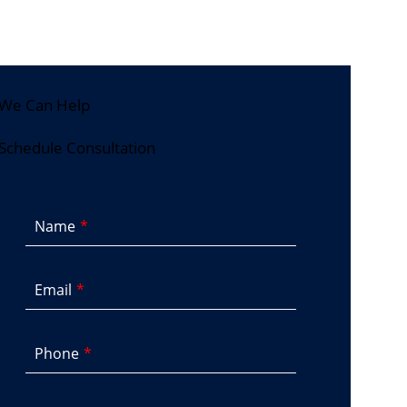
We Can Help
Schedule Consultation
Name
Email
Phone