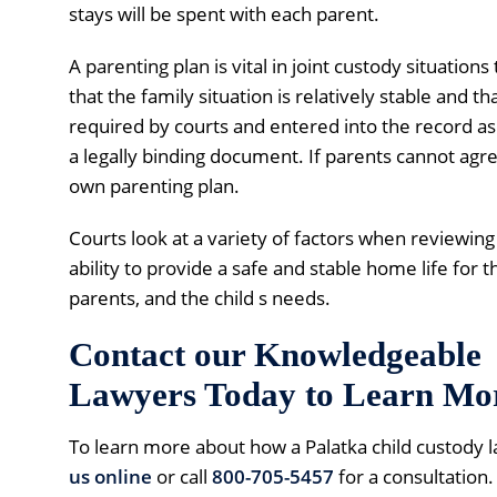
stays will be spent with each parent.
A parenting plan is vital in joint custody situations
that the family situation is relatively stable and th
required by courts and entered into the record as 
a legally binding document. If parents cannot agree 
own parenting plan.
Courts look at a variety of factors when reviewing
ability to provide a safe and stable home life for t
parents, and the child s needs.
Contact our Knowledgeable 
Lawyers Today to Learn Mo
To learn more about how a Palatka child custody 
us online
or call
800-705-5457
for a consultation.