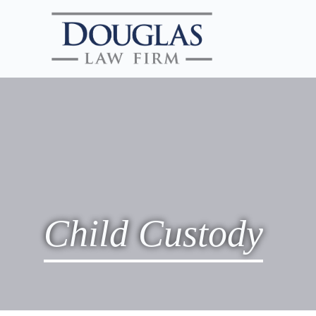
Child Custody