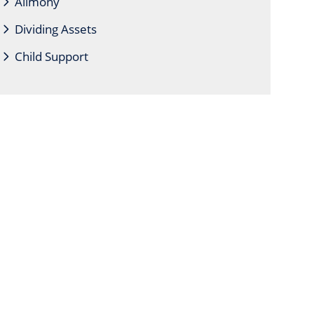
Alimony
Dividing Assets
Child Support