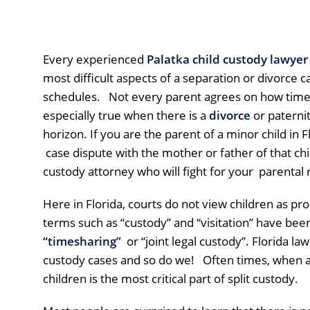
Every experienced
Palatka child custody lawyer
most difficult aspects of a separation or divorce c
schedules. Not every parent agrees on how time s
especially true when there is a
divorce
or paternit
horizon. If you are the parent of a minor child in F
case dispute with the mother or father of that chi
custody attorney who will fight for your parental r
Here in Florida, courts do not view children as pro
terms such as “custody” and “visitation” have bee
“timesharing”
or “joint legal custody”. Florida law
custody cases and so do we! Often times, when a
children is the most critical part of split custody.