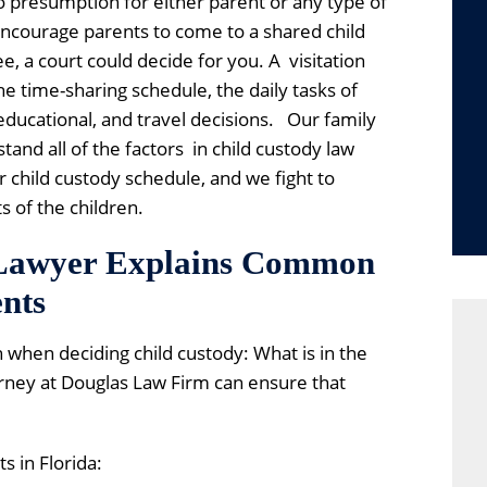
no presumption for either parent or any type of
 encourage parents to come to a shared child
, a court could decide for you. A visitation
e time-sharing schedule, the daily tasks of
 educational, and travel decisions. Our family
and all of the factors in child custody law
 child custody schedule, and we fight to
s of the children.
 Lawyer Explains Common
nts
 when deciding child custody: What is in the
orney at Douglas Law Firm can ensure that
s in Florida: