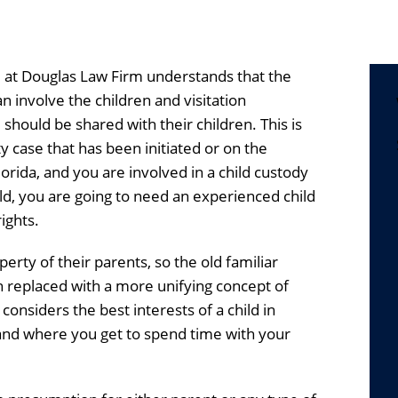
at Douglas Law Firm understands that the
an involve the children and visitation
hould be shared with their children. This is
y case that has been initiated or on the
lorida, and you are involved in a child custody
ld, you are going to need an experienced child
ights.
perty of their parents, so the old familiar
n replaced with a more unifying concept of
 considers the best interests of a child in
nd where you get to spend time with your