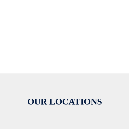
OUR LOCATIONS