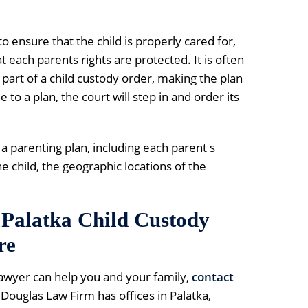
 to ensure that the child is properly cared for,
at each parents rights are protected. It is often
part of a child custody order, making the plan
to a plan, the court will step in and order its
 a parenting plan, including each parent s
he child, the geographic locations of the
Palatka Child Custody
re
lawyer can help you and your family,
contact
 Douglas Law Firm has offices in Palatka,