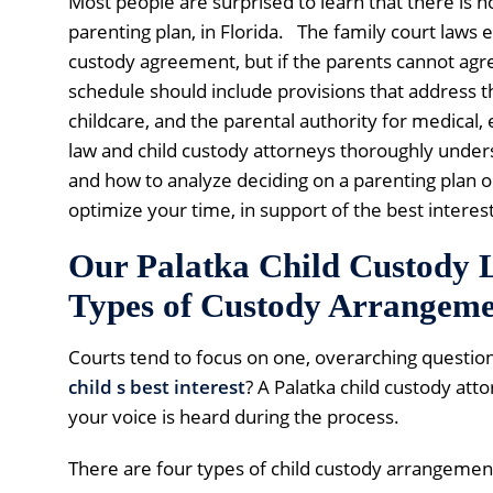
Most people are surprised to learn that there is 
parenting plan, in Florida. The family court laws
custody agreement, but if the parents cannot agree
schedule should include provisions that address th
childcare, and the parental authority for medical,
law and child custody attorneys thoroughly underst
and how to analyze deciding on a parenting plan or
optimize your time, in support of the best interest
Our Palatka Child Custody
Types of Custody Arrangeme
Courts tend to focus on one, overarching question
child s best interest
? A Palatka child custody att
your voice is heard during the process.
There are four types of child custody arrangement