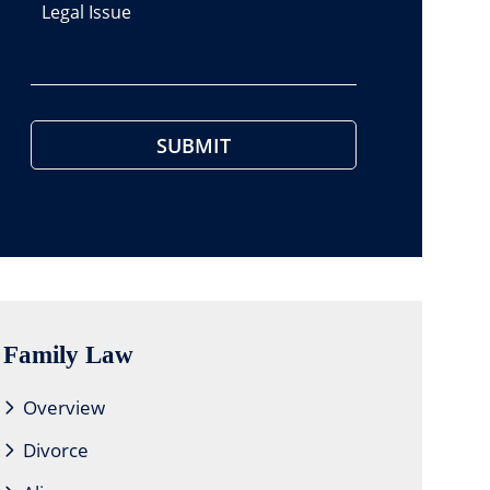
Legal Issue
Family Law
Overview
Divorce