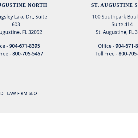
AUGUSTINE NORTH
ST. AUGUSTINE 
ngsley Lake Dr., Suite
100 Southpark Boul
603
Suite 414
Augustine, FL 32092
St. Augustine, FL 
ice -
904-671-8395
Office -
904-671-
Free -
800-705-5457
Toll Free -
800-705
VED.
LAW FIRM SEO