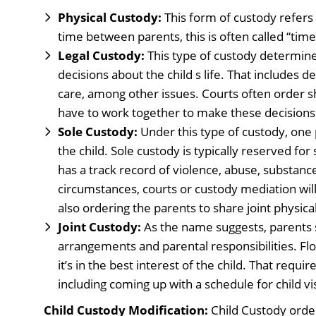
Physical Custody:
This form of custody refers t
time between parents, this is often called “time
Legal Custody:
This type of custody determine
decisions about the child s life. That includes d
care, among other issues. Courts often order s
have to work together to make these decisions
Sole Custody:
Under this type of custody, one p
the child. Sole custody is typically reserved for
has a track record of violence, abuse, substance
circumstances, courts or custody mediation will
also ordering the parents to share joint physica
Joint Custody:
As the name suggests, parents s
arrangements and parental responsibilities. Flor
it’s in the best interest of the child. That requi
including coming up with a schedule for child vis
Child Custody Modification:
Child Custody order