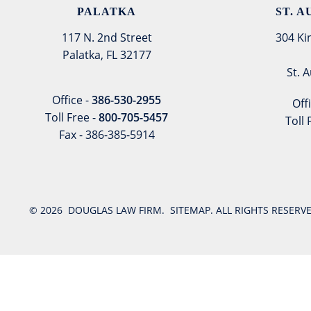
PALATKA
ST. 
117 N. 2nd Street
304 Ki
Palatka, FL 32177
St. 
Office -
386-530-2955
Off
Toll Free -
800-705-5457
Toll 
Fax - 386-385-5914
© 2026
DOUGLAS LAW FIRM
.
SITEMAP
. ALL RIGHTS RESER