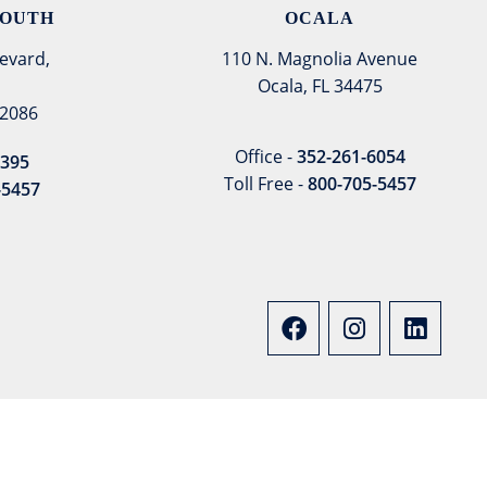
SOUTH
OCALA
evard,
110 N. Magnolia Avenue
Ocala, FL 34475
32086
Office -
352-261-6054
8395
Toll Free -
800-705-5457
-5457