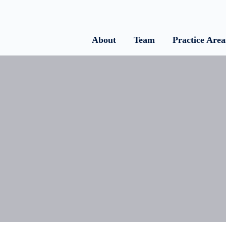
About
Team
Practice Area