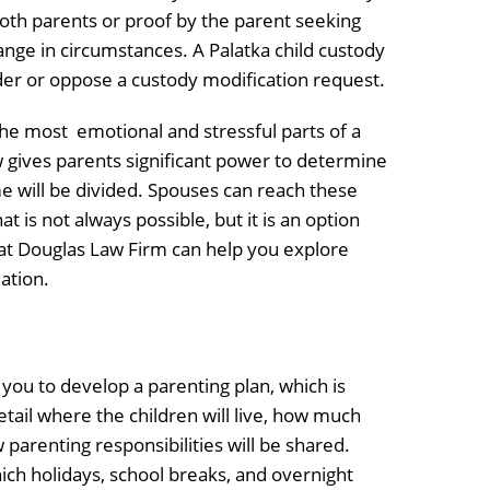
oth parents or proof by the parent seeking
change in circumstances. A Palatka child custody
der or oppose a custody modification request.
he most emotional and stressful parts of a
w gives parents significant power to determine
 will be divided. Spouses can reach these
t is not always possible, but it is an option
 at Douglas Law Firm can help you explore
ation.
you to develop a parenting plan, which is
etail where the children will live, how much
 parenting responsibilities will be shared.
ich holidays, school breaks, and overnight