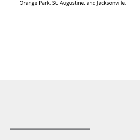
Orange Park, St. Augustine, and Jacksonville.