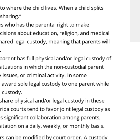
o where the child lives. When a child splits
sharing.”
s who has the parental right to make
ecisions about education, religion, and medical
hared legal custody, meaning that parents will
.
arent has full physical and/or legal custody of
 situations in which the non-custodial parent
 issues, or criminal activity. In some
 award sole legal custody to one parent while
l custody.
hare physical and/or legal custody in these
ida courts tend to favor joint legal custody as
res significant collaboration among parents,
itation on a daily, weekly, or monthly basis.
s can be modified by court order. A custody