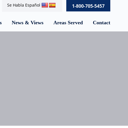
Se Habla Español
1-800-705-5457
s
News & Views
Areas Served
Contact