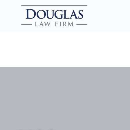
Search Website
SEARCH
CLOSE SEARCH