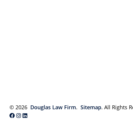
© 2026
Douglas Law Firm
.
Sitemap
. All Rights