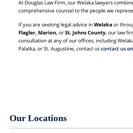
At Douglas Law Firm, our Welaka lawyers combine
comprehensive counsel to the people we represe
If you are seeking legal advice in
Welaka
or thro
Flagler, Marion,
or
St. Johns County
, our law fi
consultation at any of our offices, including Welak
Palatka, or St. Augustine, contact us
contact us on
Our Locations