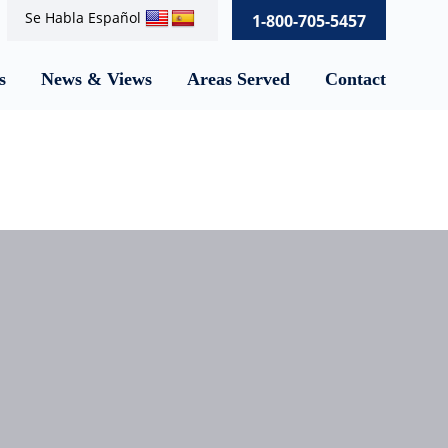
Se Habla Español
1-800-705-5457
s
News & Views
Areas Served
Contact