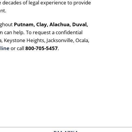
 decades of legal experience to provide
nt.
ughout
Putnam,
Clay, Alachua, Duval,
rm can help. To request a confidential
a, Keystone Heights, Jacksonville, Ocala,
line
or call
800-705-5457
.