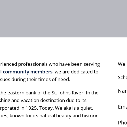
rienced professionals who have been serving
We 
al community members
, we are dedicated to
Sch
ssues during their times of need.
Na
he eastern bank of the St. Johns River. In the
ing and vacation destination due to its
Ema
orporated in 1925. Today, Welaka is a quiet,
ies, known for its natural beauty and historic
Ph