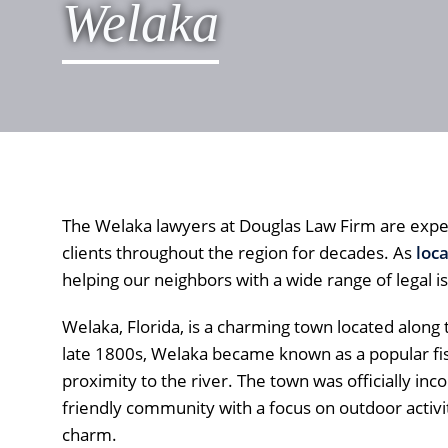
Welaka
The Welaka lawyers at Douglas Law Firm are expe
clients throughout the region for decades. As
loc
helping our neighbors with a wide range of legal i
Welaka, Florida, is a charming town located along t
late 1800s, Welaka became known as a popular fish
proximity to the river. The town was officially inc
friendly community with a focus on outdoor activit
charm.