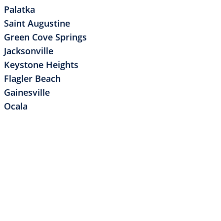
Palatka
Saint Augustine
Green Cove Springs
Jacksonville
Keystone Heights
Flagler Beach
Gainesville
Ocala
POST
REVIOUS POST
ntents