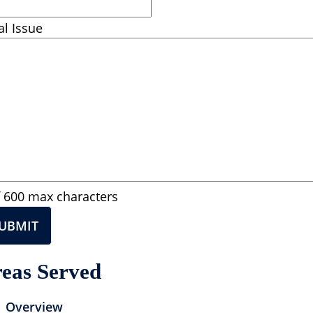
al Issue
f 600 max characters
eas Served
Overview