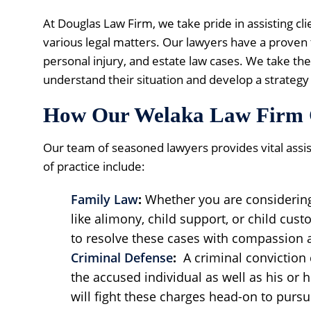
At Douglas Law Firm, we take pride in assisting cl
various legal matters. Our lawyers have a proven t
personal injury, and estate law cases. We take the 
understand their situation and develop a strategy 
How Our Welaka Law Firm 
Our team of seasoned lawyers provides vital assi
of practice include:
Family Law
:
Whether you are considerin
like alimony, child support, or child cust
to resolve these cases with compassion 
Criminal Defense
:
A criminal conviction 
the accused individual as well as his or 
will fight these charges head-on to pursue