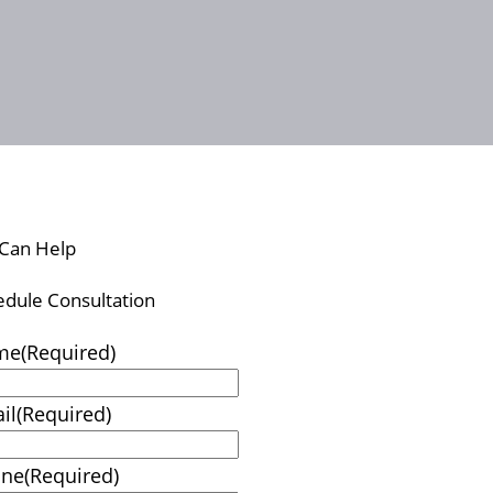
Can Help
edule Consultation
me
(Required)
il
(Required)
one
(Required)