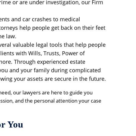
ime or are under investigation, our Firm
ents and car crashes to medical
torneys help people get back on their feet
he law.
eral valuable legal tools that help people
lients with Wills, Trusts, Power of
more. Through experienced estate
 you and your family during complicated
NEXT 
P
wing your assets are secure in the future.
Co
need, our lawyers are here to guide you
ssion, and the personal attention your case
or You