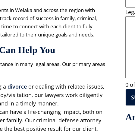
ients in Welaka and across the region with
Leg
rack record of success in family, criminal,
time to connect with each client to fully
tailored to their unique goals and needs.
Can Help You
stance in many legal areas. Our primary areas
0 o
g a
divorce
or dealing with related issues,
ody/visitation, our lawyers work diligently
and in a timely manner.
can have a life-changing impact, both on
Ar
her family. Our criminal defense attorney
 the best positive result for our client.