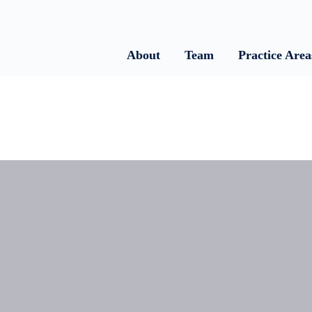
About
Team
Practice Area