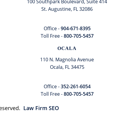
100 Southpark Boulevard, Suite 414
St. Augustine, FL 32086
Office -
904-671-8395
Toll Free -
800-705-5457
OCALA
110 N. Magnolia Avenue
Ocala, FL 34475
Office -
352-261-6054
Toll Free -
800-705-5457
 Reserved.
Law Firm SEO