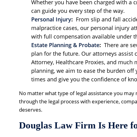
Whether you have been charged with a cr
can guide you every step of the way.
Personal Injury
:
From slip and fall accid
malpractice cases, our personal injury at
with full compensation available under t
Estate Planning & Probate
:
There are sev
plan for the future. Our attorneys assist c
Attorney, Healthcare Proxies, and much 
planning, we aim to ease the burden off
times and give you the confidence of kno
No matter what type of legal assistance you may 
through the legal process with experience, compa
deserves.
Douglas Law Firm Is Here f