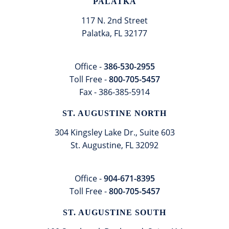
PALATKA
117 N. 2nd Street
Palatka, FL 32177
Office -
386-530-2955
Toll Free -
800-705-5457
Fax - 386-385-5914
ST. AUGUSTINE NORTH
304 Kingsley Lake Dr., Suite 603
St. Augustine, FL 32092
Office -
904-671-8395
Toll Free -
800-705-5457
ST. AUGUSTINE SOUTH