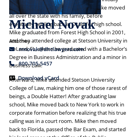
moving from New York to Ocala, FL, Mike moved
all over the state with his family, before
Michael Novak
eventually settling back in Ocala for high school.
Mike graduated from Forest High School in 2001,
and then attended college at Stetson University in
Attorney
DeLand, FL, where he graduated with a Bachelor’s
mnovak@dhclawyers.com
Degree in Business Administration and a minor in
800-705-5457
Business Law.
Download vCard
Afterward, Mike attended Stetson University
College of Law, making him one of those rarest of
Print PDF
beings, a Double Hatter! After graduating law
school, Mike moved back to New York to work in
corporate formation before realizing that his true
calling was in a court room. Mike then moved
back to Florida, passed the Bar Exam, and started