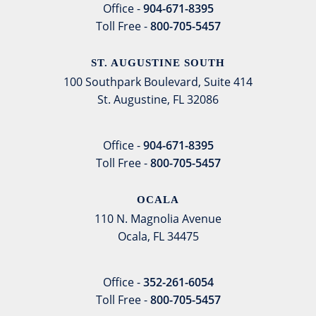
Office -
904-671-8395
Toll Free -
800-705-5457
ST. AUGUSTINE SOUTH
100 Southpark Boulevard, Suite 414
St. Augustine, FL 32086
Office -
904-671-8395
Toll Free -
800-705-5457
OCALA
110 N. Magnolia Avenue
Ocala, FL 34475
Office -
352-261-6054
Toll Free -
800-705-5457