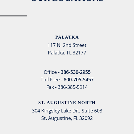
PALATKA
117 N. 2nd Street
Palatka, FL 32177
Office -
386-530-2955
Toll Free -
800-705-5457
Fax - 386-385-5914
ST. AUGUSTINE NORTH
304 Kingsley Lake Dr., Suite 603
St. Augustine, FL 32092