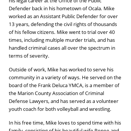
his legal career at the Office of the Public
Defender back in his hometown of Ocala. Mike
worked as an Assistant Public Defender for over
13 years, defending the civil rights of thousands
of his fellow citizens. Mike went to trial over 40
times, including multiple murder trials, and has
handled criminal cases all over the spectrum in
terms of severity.
Outside of work, Mike has worked to serve his
community in a variety of ways. He served on the
board of the Frank Deluca YMCA, is a member of
the Marion County Association of Criminal
Defense Lawyers, and has served as a volunteer
youth coach for both volleyball and wrestling.
In his free time, Mike loves to spend time with his
family, consisting of his beautiful wife Renee and