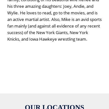
his three amazing daughters: Joey, Andie, and
Wylie. He loves to read, go to the movies, and is
an active martial artist. Also, Mike is an avid sports
fan mainly (and against all evidence of any recent
success) of the New York Giants, New York
Knicks, and Iowa Hawkeye wrestling team.
OUR LOCATIONS