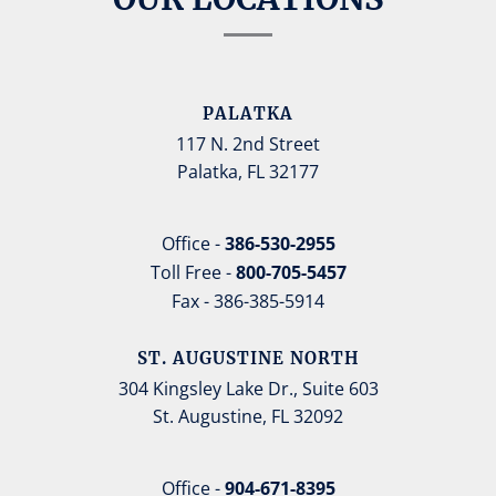
PALATKA
117 N. 2nd Street
Palatka, FL 32177
Office -
386-530-2955
Toll Free -
800-705-5457
Fax - 386-385-5914
ST. AUGUSTINE NORTH
304 Kingsley Lake Dr., Suite 603
St. Augustine, FL 32092
Office -
904-671-8395