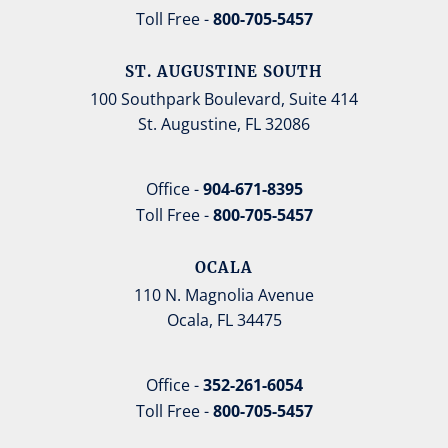
Toll Free -
800-705-5457
ST. AUGUSTINE SOUTH
100 Southpark Boulevard, Suite 414
St. Augustine, FL 32086
Office -
904-671-8395
Toll Free -
800-705-5457
OCALA
110 N. Magnolia Avenue
Ocala, FL 34475
Office -
352-261-6054
Toll Free -
800-705-5457