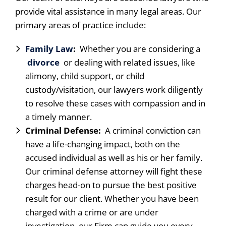
provide vital assistance in many legal areas. Our
primary areas of practice include:
Family Law
:
Whether you are considering a
divorce
or dealing with related issues, like
alimony, child support, or child
custody/visitation, our lawyers work diligently
to resolve these cases with compassion and in
a timely manner.
Criminal Defense:
A criminal conviction can
have a life-changing impact, both on the
accused individual as well as his or her family.
Our criminal defense attorney will fight these
charges head-on to pursue the best positive
result for our client. Whether you have been
charged with a crime or are under
investigation, our Firm can guide you every