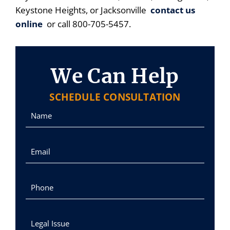
Keystone Heights, or Jacksonville
contact us
online
or call 800-705-5457.
We Can Help
SCHEDULE CONSULTATION
Name
Email
Phone
Legal Issue