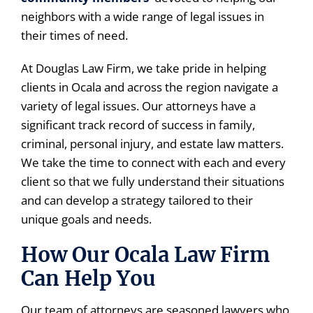
neighbors with a wide range of legal issues in
their times of need.
At Douglas Law Firm, we take pride in helping
clients in Ocala and across the region navigate a
variety of legal issues. Our attorneys have a
significant track record of success in family,
criminal, personal injury, and estate law matters.
We take the time to connect with each and every
client so that we fully understand their situations
and can develop a strategy tailored to their
unique goals and needs.
How Our Ocala Law Firm
Can Help You
Our team of attorneys are seasoned lawyers who