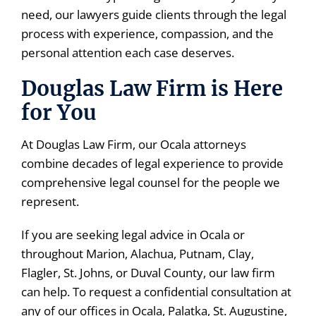
need, our lawyers guide clients through the legal
process with experience, compassion, and the
personal attention each case deserves.
Douglas Law Firm is Here
for You
At Douglas Law Firm, our Ocala attorneys
combine decades of legal experience to provide
comprehensive legal counsel for the people we
represent.
If you are seeking legal advice in Ocala or
throughout Marion, Alachua, Putnam, Clay,
Flagler, St. Johns, or Duval County, our law firm
can help. To request a confidential consultation at
any of our offices in Ocala, Palatka, St. Augustine,