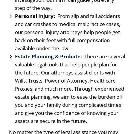
step of the way.
Personal Injury:
From slip and fall accidents
and car crashes to medical malpractice cases,
our personal injury attorneys help people get
back on their feet with full compensation
available under the law.
Estate Planning & Probate
:
There are several
valuable legal tools that help people plan for
the future. Our attorneys assist clients with
Wills, Trusts, Power of Attorney, Healthcare
Proxies, and much more. Through experienced
estate planning, we aim to ease the burden off
you and your family during complicated times
and give you the confidence of knowing your
assets are secure in the future.
No matter the type of legal assistance you may