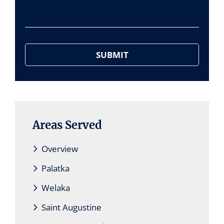
Areas Served
Overview
Palatka
Welaka
Saint Augustine