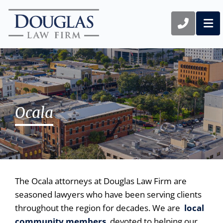
CALL 1
OP
Ocala
The Ocala attorneys at Douglas Law Firm are
seasoned lawyers who have been serving clients
throughout the region for decades. We are
local
community members
devoted to helping our